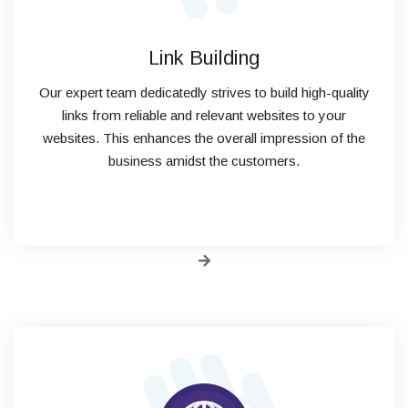
Link Building
Our expert team dedicatedly strives to build high-quality
links from reliable and relevant websites to your
websites. This enhances the overall impression of the
business amidst the customers.