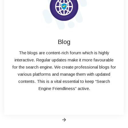
Blog
The blogs are content-rich forum which is highly
interactive. Regular updates make it more favourable
for the search engine. We create professional blogs for
various platforms and manage them with updated
contents. This is a vital essential to keep “Search
Engine Friendliness” active.