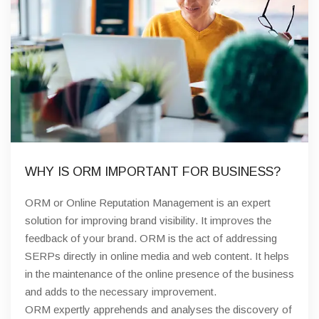
WHY IS ORM IMPORTANT FOR BUSINESS?
ORM or Online Reputation Management is an expert
solution for improving brand visibility. It improves the
feedback of your brand. ORM is the act of addressing
SERPs directly in online media and web content. It helps
in the maintenance of the online presence of the business
and adds to the necessary improvement.
ORM expertly apprehends and analyses the discovery of