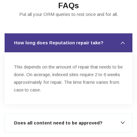
FAQs
Put all your ORM queries to rest once and for all.
How long does Reputation repair take?
This depends on the amount of repair that needs to be
done. On average, indexed sites require 2 to 6 weeks
approximately for repair. The time frame varies from
case to case.
Does all content need to be approved?