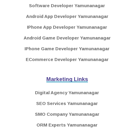
Software Developer Yamunanagar
Android App Developer Yamunanagar
IPhone App Developer Yamunanagar
Android Game Developer Yamunanagar
IPhone Game Developer Yamunanagar
ECommerce Developer Yamunanagar
Marketing Links
Digital Agency Yamunanagar
SEO Services Yamunanagar
SMO Company Yamunanagar
ORM Experts Yamunanagar