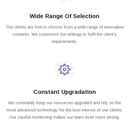
Wide Range Of Selection
The clients are free to choose from a wide range of innovative
contents. We customize our writings to fulfil the client’s
requirements.
Constant Upgradation
We constantly keep our resources upgraded and rely on the
most advanced technology for the best interest of our clients.
Our careful monitoring makes our team even more strong.