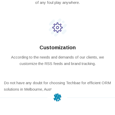
of any foul play anywhere.
Customization
According to the needs and demands of our clients, we
customize the RSS feeds and brand tracking.
Do not have any doubt for choosing Techbae for efficient ORM
solutions in Melbourne, Australia.