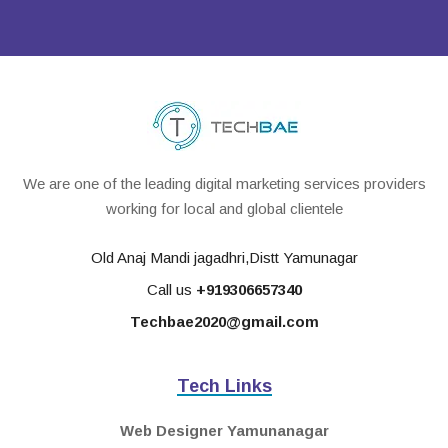
We are one of the leading digital marketing services providers
working for local and global clientele
Old Anaj Mandi jagadhri,Distt Yamunagar
Call us
+919306657340
Techbae2020@gmail.com
Tech Links
Web Designer Yamunanagar