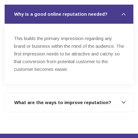
Why is a good online reputation needed?
This builds the primary impression regarding any
brand or business within the mind of the audience. The
first impression needs to be attractive and catchy so
that conversion from potential customer to the
customer becomes easier.
What are the ways to improve reputation?