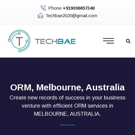
Phone
+919306657340
Techbae2020@gmail.com
ORM, Melbourne, Australia
Create new records of success in your business
venture with efficient ORM services in
MELBOURNE, AUSTRALIA.