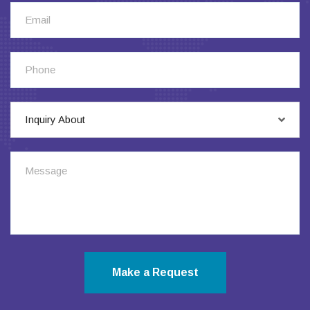
Inquiry About
Make a Request