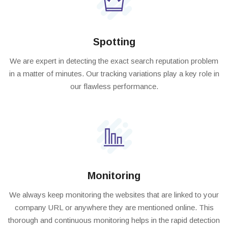
Spotting
We are expert in detecting the exact search reputation problem
in a matter of minutes. Our tracking variations play a key role in
our flawless performance.
Monitoring
We always keep monitoring the websites that are linked to your
company URL or anywhere they are mentioned online. This
thorough and continuous monitoring helps in the rapid detection