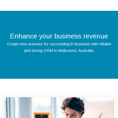
Enhance your business revenue
Create new avenues for succeeding in business with reliable
and strong ORM in Melbourne, Australia.