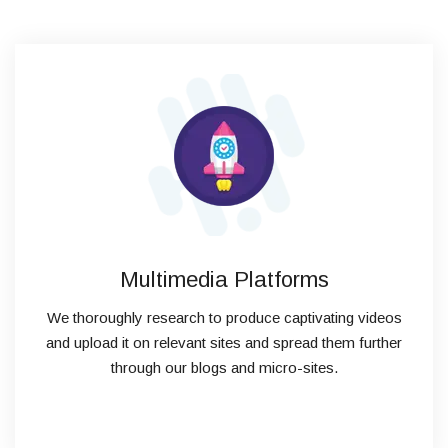
Multimedia Platforms
We thoroughly research to produce captivating videos
and upload it on relevant sites and spread them further
through our blogs and micro-sites.