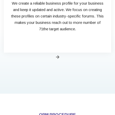
We create a reliable business profile for your business
and keep it updated and active. We focus on creating
these profiles on certain industry-specific forums. This
makes your business reach out to more number of
71the target audience.
ORM PROCEDURE