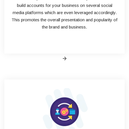
build accounts for your business on several social
media platforms which are even leveraged accordingly.
This promotes the overall presentation and popularity of
the brand and business.