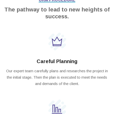
The pathway to lead to new heights of
success.
Careful Planning
Our expert team carefully plans and researches the project in
the initial stage. Then the plan is executed to meet the needs
and demands of the client.