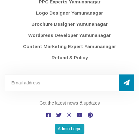
PPC Experts Yamunanagar
Logo Designer Yamunanagar
Brochure Designer Yamunanagar
Wordpress Developer Yamunanagar
Content Marketing Expert Yamunanagar
Refund & Policy
Get the latest news & updates
Admin Login