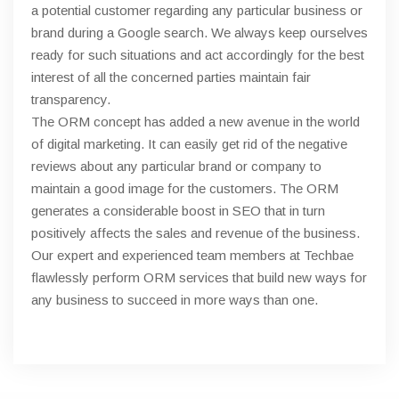
a potential customer regarding any particular business or
brand during a Google search. We always keep ourselves
ready for such situations and act accordingly for the best
interest of all the concerned parties maintain fair
transparency.
The ORM concept has added a new avenue in the world
of digital marketing. It can easily get rid of the negative
reviews about any particular brand or company to
maintain a good image for the customers. The ORM
generates a considerable boost in SEO that in turn
positively affects the sales and revenue of the business.
Our expert and experienced team members at Techbae
flawlessly perform ORM services that build new ways for
any business to succeed in more ways than one.