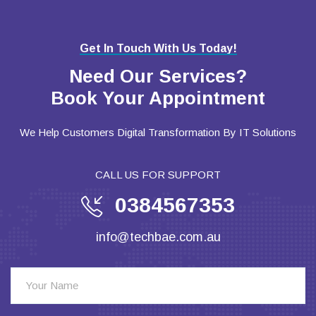
Get In Touch With Us Today!
Need Our Services?
Book Your Appointment
We Help Customers Digital Transformation By IT Solutions
CALL US FOR SUPPORT
0384567353
info@techbae.com.au