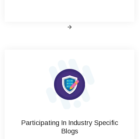
Participating In Industry Specific
Blogs