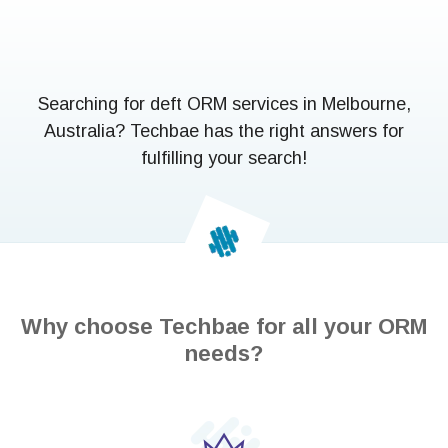
Searching for deft ORM services in Melbourne,
Australia? Techbae has the right answers for
fulfilling your search!
Why choose Techbae for all your ORM
needs?