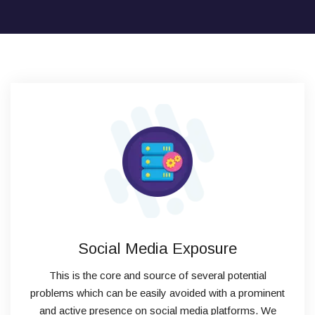
Social Media Exposure
This is the core and source of several potential
problems which can be easily avoided with a prominent
and active presence on social media platforms. We