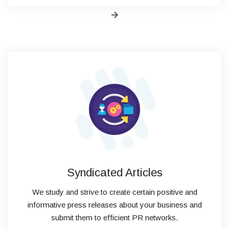
Syndicated Articles
We study and strive to create certain positive and
informative press releases about your business and
submit them to efficient PR networks.